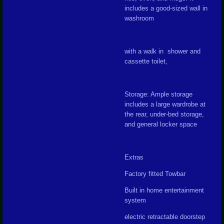
includes a good-sized wall in
washroom
with a walk in shower and
cassette toilet,
Storage: Ample storage
includes a large wardrobe at
the rear, under-bed storage,
and general locker space
Extras
Factory fitted Towbar
Built in home entertainment
system
electric retractable doorstep