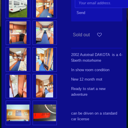
Send
Sold out
2002 Autotrail DAKOTA is a 4-
5berth motorhome
In show room condition
New 12 month mot
Ready to start a new
adventure
can be driven on a standard
car license