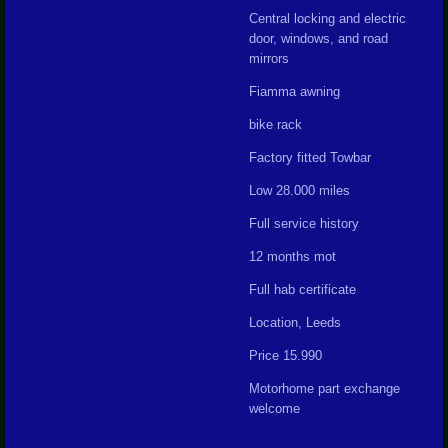
Central locking and electric
door, windows, and road
mirrors
Fiamma awning
bike rack
Factory fitted Towbar
Low 28.000 miles
Full service history
12 months mot
Full hab certificate
Location, Leeds
Price 15.990
Motorhome part exchange
welcome