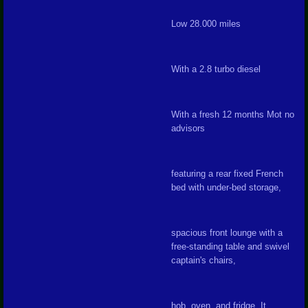
Low 28.000 miles
With a 2.8 turbo diesel
With a fresh 12 months Mot no
advisors
featuring a rear fixed French
bed with under-bed storage,
spacious front lounge with a
free-standing table and swivel
captain's chairs,
hob, oven, and fridge. It