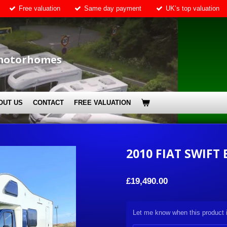
Free valuation
Same day payment
UK’s top valuation
motorhomes
OUT US
CONTACT
FREE VALUATION
2010 FIAT SWIFT 
£19,490.00
Let me know when this product i