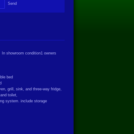
Send
 In showroom condition
1 owners
ouble bed
ed
en, grill, sink, and three-way fridge,
and toilet,
ing system. include storage
s