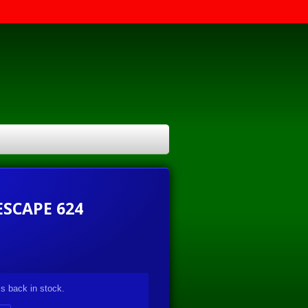
ESCAPE 624
s back in stock.