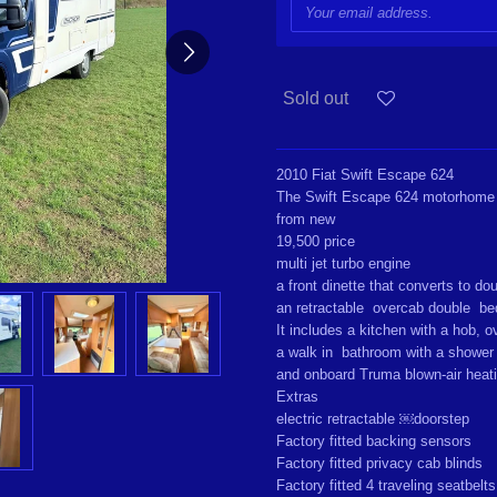
Sold out
2010 Fiat Swift Escape 624
The Swift Escape 624 motorhome
from new
19,500 price
multi jet turbo engine
a front dinette that converts to d
an retractable overcab double b
It includes a kitchen with a hob, ov
a walk in bathroom with a shower 
and onboard Truma blown-air heat
Extras
electric retractable ￼doorstep
Factory fitted backing sensors
Factory fitted privacy cab blinds
Factory fitted 4 traveling seatbelt